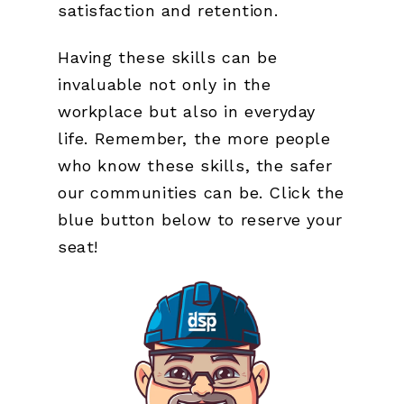
satisfaction and retention.
Having these skills can be
invaluable not only in the
workplace but also in everyday
life. Remember, the more people
who know these skills, the safer
our communities can be. Click the
blue button below to reserve your
seat!