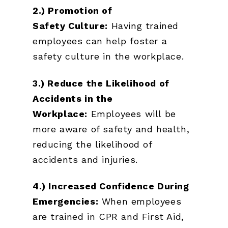
2.) Promotion of
Safety
Culture:
Having trained
employees can help foster a
safety culture in the workplace.
3.) Reduce the Likelihood of
Accidents in the
Workplace:
Employees will be
more aware of safety and health,
reducing the likelihood of
accidents and injuries.
4.) Increased Confidence During
Emergencies:
When employees
are trained in CPR and First Aid,