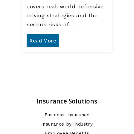
covers real-world defensive
driving strategies and the
serious risks of…
Read More
Insurance Solutions
Business Insurance
Insurance by Industry
Employee Benefits