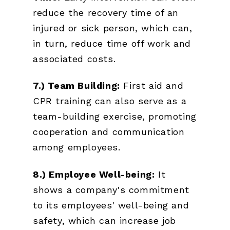
reduce the recovery time of an
injured or sick person, which can,
in turn, reduce time off work and
associated costs.
7.) Team Building:
First aid and
CPR training can also serve as a
team-building exercise, promoting
cooperation and communication
among employees.
8.) Employee Well-being:
It
shows a company's commitment
to its employees' well-being and
safety, which can increase job