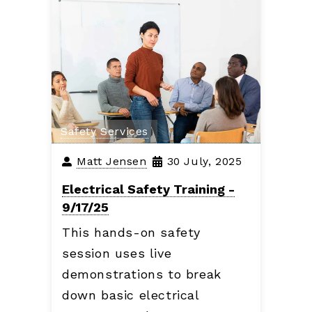
Safety Services
Matt Jensen
30 July, 2025
Electrical Safety Training -
9/17/25
This hands-on safety
session uses live
demonstrations to break
down basic electrical