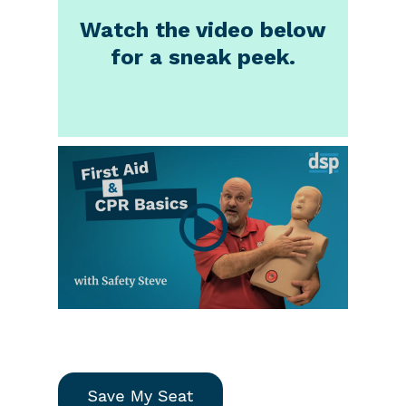
Watch the video below
for a sneak peek.