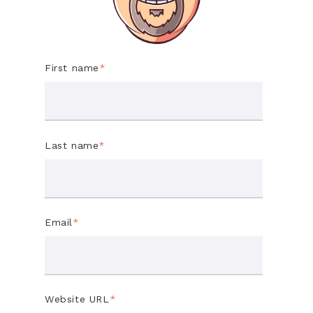
First name
*
Last name
*
Email
*
Website URL
*