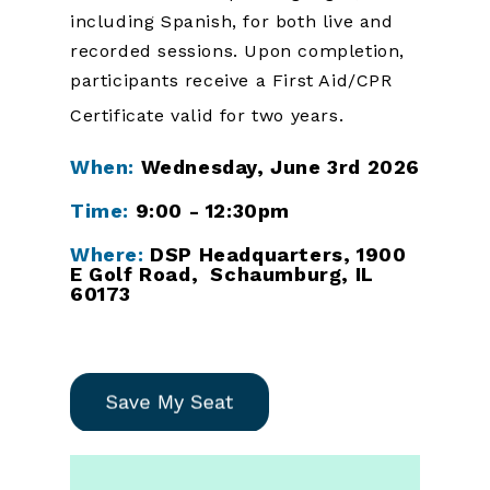
including Spanish, for both live and
recorded sessions. Upon completion,
participants receive a First Aid/CPR
Certificate valid for two years.
When:
Wednesday, June 3rd 2026
Time:
9:00 - 12:30pm
Where:
DSP Headquarters, 1900
E Golf Road, Schaumburg, IL
60173