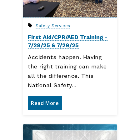
Safety Services
First Aid/CPR/AED Training -
7/28/25 & 7/29/25
Accidents happen. Having
the right training can make
all the difference. This
National Safety…
Read More