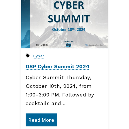
Cyber
DSP Cyber Summit 2024
Cyber Summit Thursday,
October 10th, 2024, from
1:00-3:00 PM. Followed by
cocktails and…
Read More