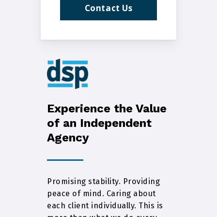
Contact Us
Experience the Value
of an Independent
Agency
Promising stability. Providing
peace of mind. Caring about
each client individually. This is