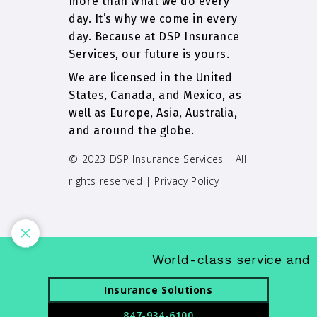
more than what we do every
day. It’s why we come in every
day. Because at DSP Insurance
Services, our future is yours.
We are licensed in the United
States, Canada, and Mexico, as
well as Europe, Asia, Australia,
and around the globe.
© 2023 DSP Insurance Services | All
rights reserved |
Privacy Policy
World-class service and in
Insurance Solutions
847-934-6100