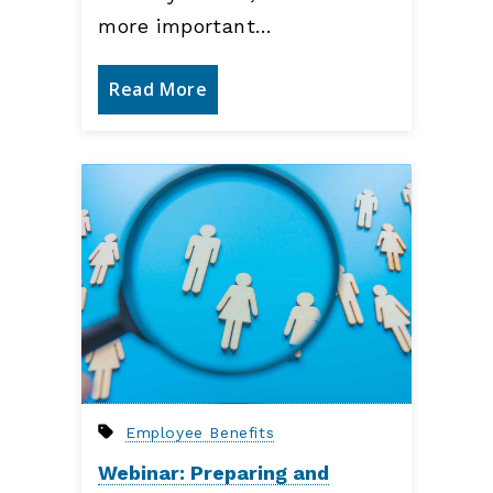
more important…
Read More
Employee Benefits
Webinar: Preparing and