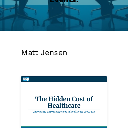
Matt Jensen