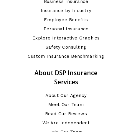
Business Insurance
Insurance by Industry
Employee Benefits
Personal Insurance
Explore Interactive Graphics
Safety Consulting
Custom Insurance Benchmarking
About DSP Insurance
Services
About Our Agency
Meet Our Team
Read Our Reviews
We Are Independent
Join Our Team