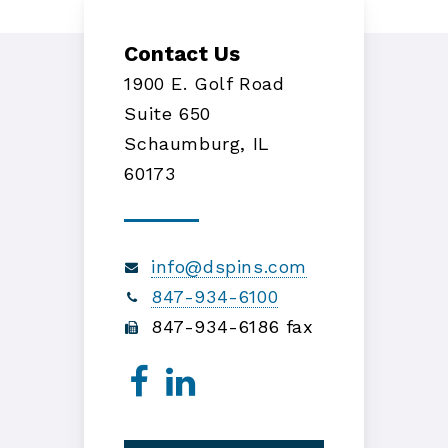
Contact Us
1900 E. Golf Road
Suite 650
Schaumburg, IL
60173
info@dspins.com
847-934-6100
847-934-6186 fax