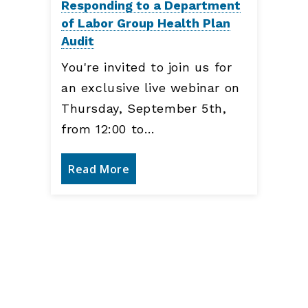
Responding to a Department
of Labor Group Health Plan
Audit
You're invited to join us for
an exclusive live webinar on
Thursday, September 5th,
from 12:00 to…
Read More