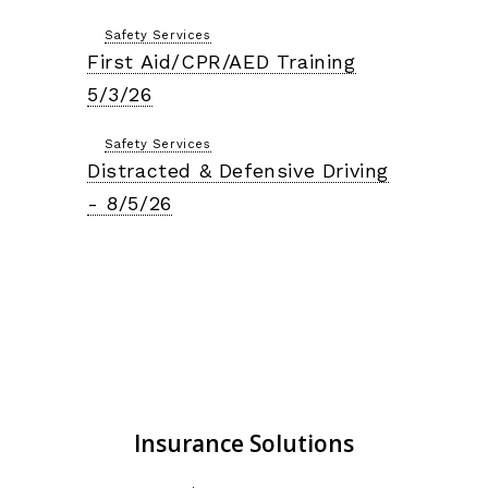
Safety Services
First Aid/CPR/AED Training
5/3/26
Safety Services
Distracted & Defensive Driving
- 8/5/26
Insurance Solutions