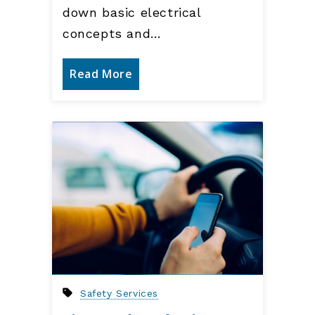
down basic electrical
concepts and…
Read More
Safety Services