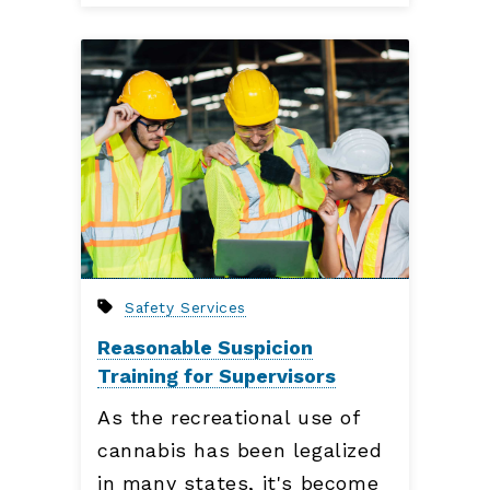
Safety Services
Reasonable Suspicion
Training for Supervisors
As the recreational use of
cannabis has been legalized
in many states, it's become