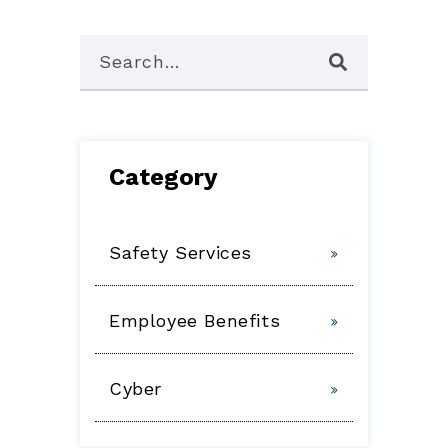
This is a search field with an auto-suggest featu
There are no suggestions because the 
Category
Safety Services
Employee Benefits
Cyber