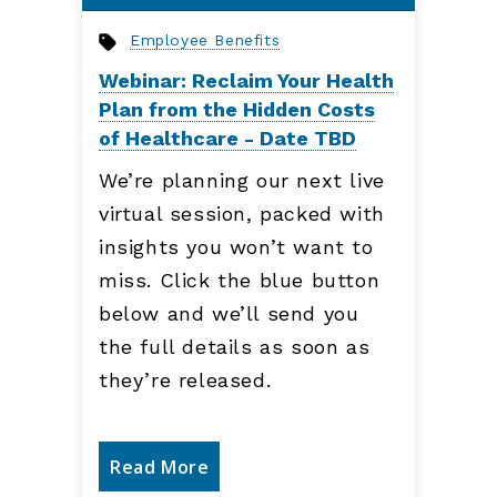
Employee Benefits
Webinar: Reclaim Your Health
Plan from the Hidden Costs
of Healthcare - Date TBD
We’re planning our next live
virtual session, packed with
insights you won’t want to
miss. Click the blue button
below and we’ll send you
the full details as soon as
they’re released.
Read More