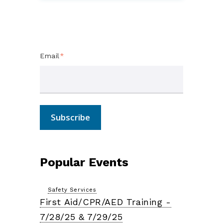
Subscribe Here!
Email
*
Popular Events
Safety Services
First Aid/CPR/AED Training -
7/28/25 & 7/29/25