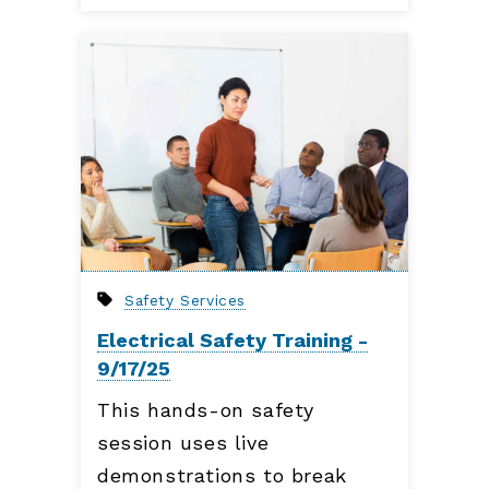
Safety Services
Electrical Safety Training -
9/17/25
This hands-on safety
session uses live
demonstrations to break