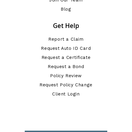
Blog
Get Help
Report a Claim
Request Auto ID Card
Request a Certificate
Request a Bond
Policy Review
Request Policy Change
Client Login