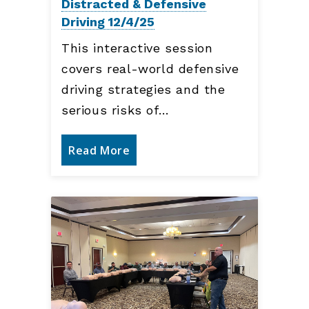
Distracted & Defensive
Driving 12/4/25
This interactive session
covers real-world defensive
driving strategies and the
serious risks of…
Read More