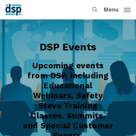
Menu
DSP Events
Upcoming events
from DSP, including
Educational
Webinars, Safety
Steve Training
Classes, Summits,
and Special Customer
Events.