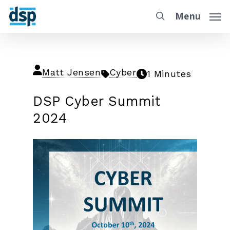
Menu
Matt Jensen
Cyber
1 Minutes
DSP Cyber Summit
2024