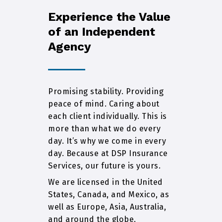
Experience the Value
of an Independent
Agency
Promising stability. Providing
peace of mind. Caring about
each client individually. This is
more than what we do every
day. It’s why we come in every
day. Because at DSP Insurance
Services, our future is yours.
We are licensed in the United
States, Canada, and Mexico, as
well as Europe, Asia, Australia,
and around the globe.