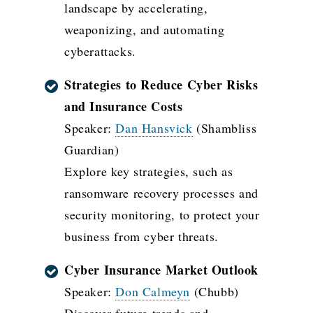
landscape by accelerating,
weaponizing, and automating
cyberattacks.
Strategies to Reduce Cyber Risks
and Insurance Costs
Speaker:
Dan Hansvick
(Shambliss
Guardian)
Explore key strategies, such as
ransomware recovery processes and
security monitoring, to protect your
business from cyber threats.
Cyber Insurance Market Outlook
Speaker:
Don Calmeyn
(Chubb)
Discover future trends and