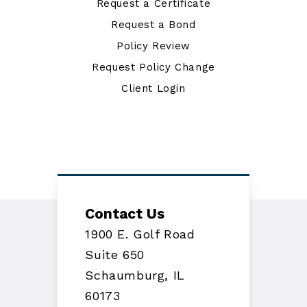
Request a Certificate
Request a Bond
Policy Review
Request Policy Change
Client Login
Contact Us
1900 E. Golf Road
Suite 650
Schaumburg, IL
60173