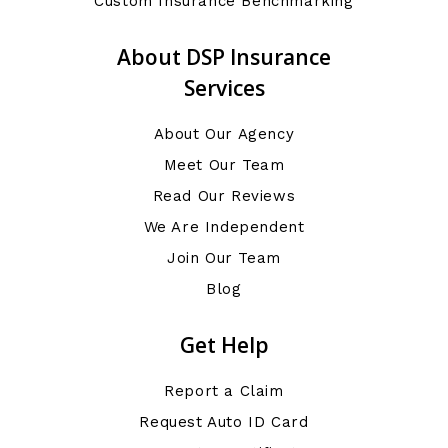
Custom Insurance Benchmarking
About DSP Insurance
Services
About Our Agency
Meet Our Team
Read Our Reviews
We Are Independent
Join Our Team
Blog
Get Help
Report a Claim
Request Auto ID Card