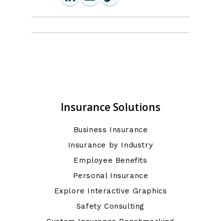
Insurance Solutions
Business Insurance
Insurance by Industry
Employee Benefits
Personal Insurance
Explore Interactive Graphics
Safety Consulting