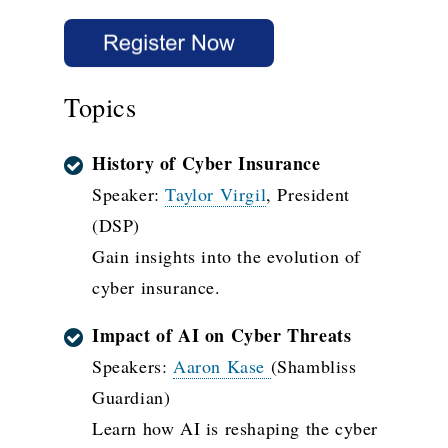
Topics
History of Cyber Insurance
Speaker:
Taylor Virgil
, President
(DSP)
Gain insights into the evolution of
cyber insurance.
Impact of AI on Cyber Threats
Speakers:
Aaron Kase
(Shambliss
Guardian)
Learn how AI is reshaping the cyber