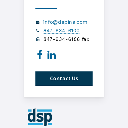
info@dspins.com
847-934-6100
847-934-6186 fax
Contact Us