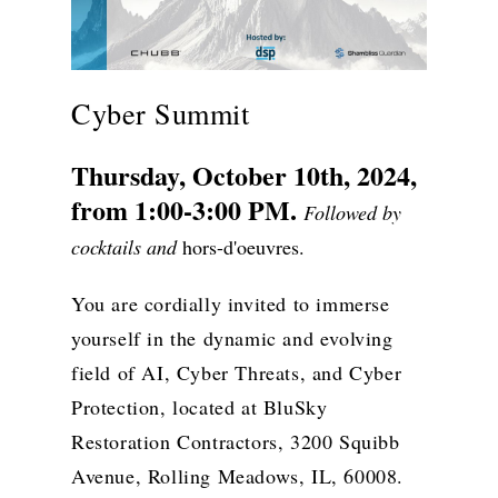
Cyber Summit
Thursday, October 10th, 2024,
from 1:00-3:00 PM.
Followed by
cocktails and
hors-d'oeuvres.
You are cordially invited to immerse
yourself in the dynamic and evolving
field of AI, Cyber Threats, and Cyber
Protection, located at BluSky
Restoration Contractors, 3200 Squibb
Avenue, Rolling Meadows, IL, 60008.