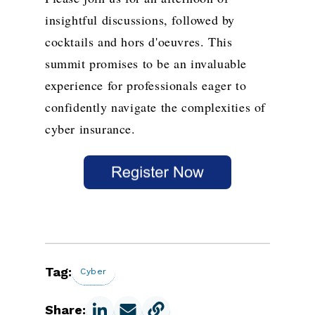
insightful discussions, followed by
cocktails and hors d'oeuvres. This
summit promises to be an invaluable
experience for professionals eager to
confidently navigate the complexities of
cyber insurance.
Tag:
Cyber
Share: