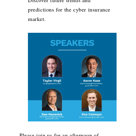
predictions for the cyber insurance
market.
Please join us for an afternoon of